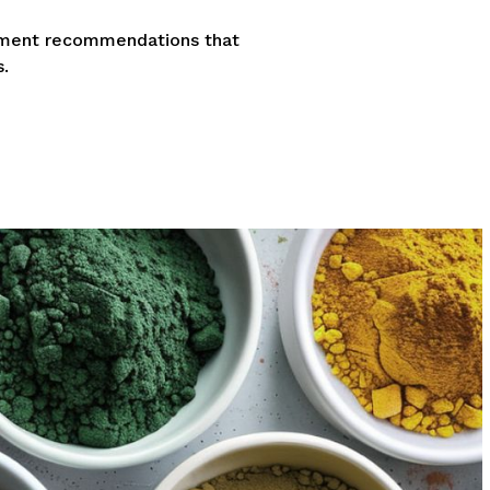
lement recommendations that
.