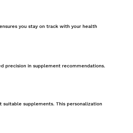
nsures you stay on track with your health
ted precision in supplement recommendations.
t suitable supplements. This personalization