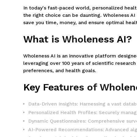
In today's fast-paced world, personalized heal
the right choice can be daunting. Wholeness AI
save you time, money, and ensure optimal heal
What is Wholeness AI?
Wholeness AI is an innovative platform designe
leveraging over 100 years of scientific research
preferences, and health goals.
Key Features of Wholen
Data-Driven Insights: Harnessing a vast data
Personalized Health Profiles: Securely manage
Dynamic Questionnaires: Comprehensive surveys
AI-Powered Recommendations: Advanced algori