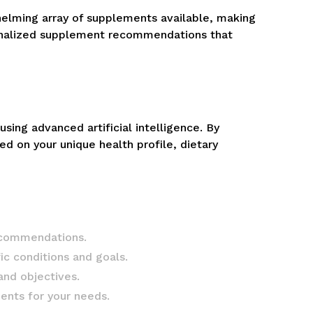
helming array of supplements available, making
rsonalized supplement recommendations that
ng advanced artificial intelligence. By
ed on your unique health profile, dietary
recommendations.
ic conditions and goals.
and objectives.
ents for your needs.