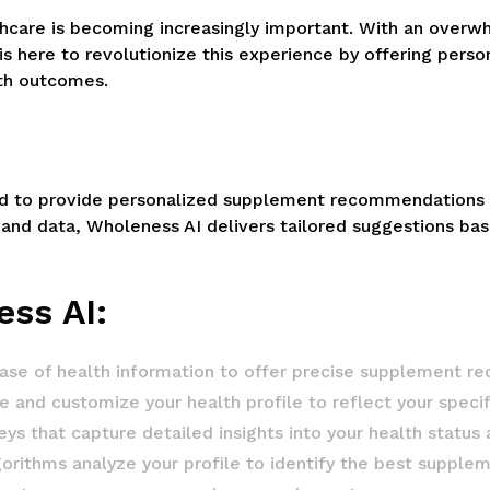
thcare is becoming increasingly important. With an overw
 is here to revolutionize this experience by offering pe
th outcomes.
d to provide personalized supplement recommendations usi
 and data, Wholeness AI delivers tailored suggestions bas
ess AI:
base of health information to offer precise supplement 
 and customize your health profile to reflect your specif
 that capture detailed insights into your health status 
thms analyze your profile to identify the best supplem