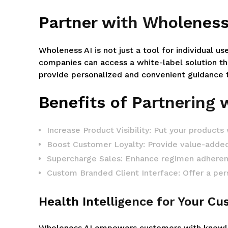
Partner with Wholeness
Wholeness AI is not just a tool for individual us
companies can access a white-label solution th
provide personalized and convenient guidance to
Benefits of Partnering 
Increase Product Visibility: Put your products
Boost Customer Loyalty: Provide value-adde
Supercharge Sales: Enhance regimen adherence
Custom Branded Client Interface: Offer a pers
Health Intelligence for Your C
Wholeness AI empowers customers with knowledg