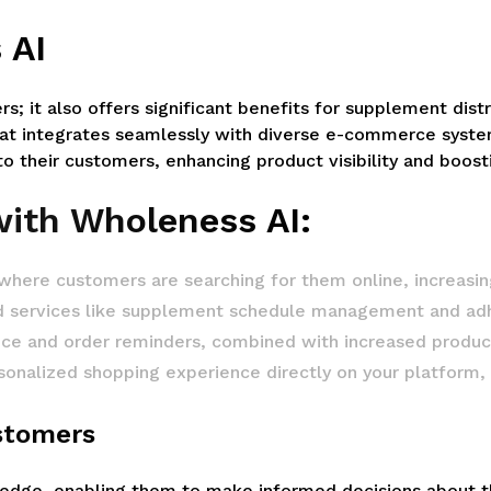
 AI
ers; it also offers significant benefits for supplement dis
at integrates seamlessly with diverse e-commerce system
 their customers, enhancing product visibility and boosti
with Wholeness AI:
 where customers are searching for them online, increasing 
d services like supplement schedule management and ad
 and order reminders, combined with increased product v
onalized shopping experience directly on your platform, re
ustomers
e, enabling them to make informed decisions about thei