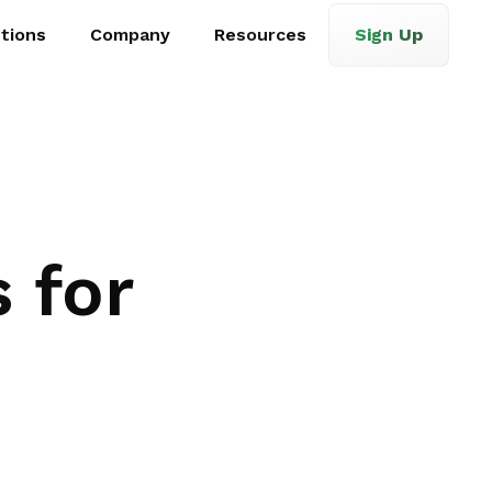
tions
Company
Resources
Sign Up
 for