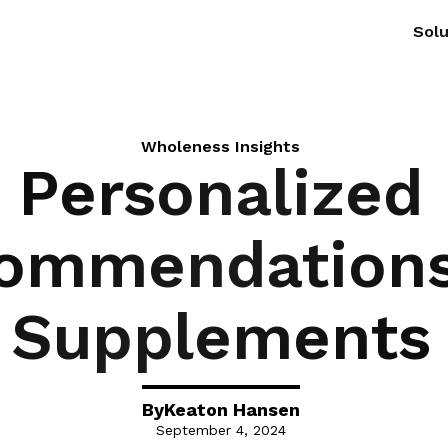
Solu
Wholeness Insights
Personalized
ommendations
Supplements
By
Keaton Hansen
September 4, 2024