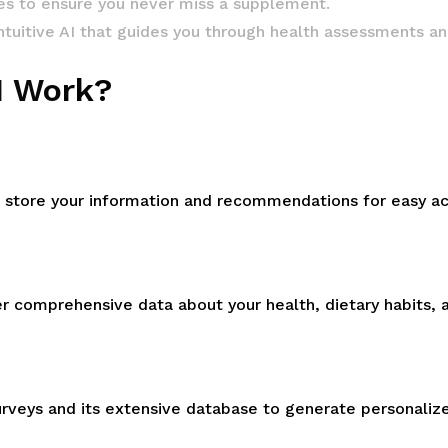
s to ensure you never miss a supplement.
intuitive AI that guides you through health assessments a
I Work?
ill store your information and recommendations for easy a
r comprehensive data about your health, dietary habits, 
urveys and its extensive database to generate personal