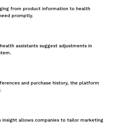
ging from product information to health
 need promptly.
 health assistants suggest adjustments in
stem.
ferences and purchase history, the platform
.
 insight allows companies to tailor marketing