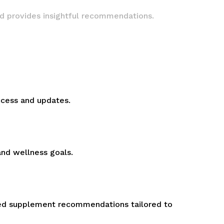
nd provides insightful recommendations.
ccess and updates.
and wellness goals.
ized supplement recommendations tailored to