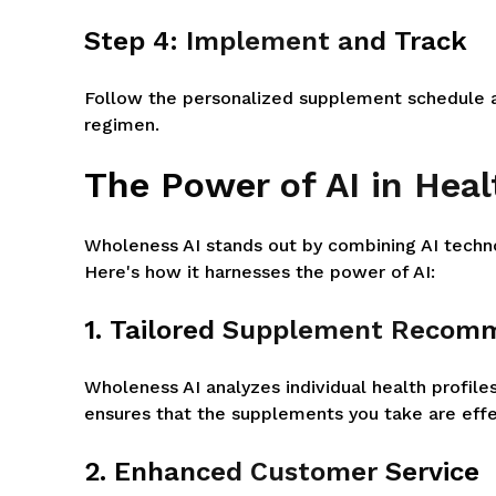
Step 4: Implement and Track
Follow the personalized supplement schedule an
regimen.
The Power of AI in Hea
Wholeness AI stands out by combining AI techn
Here's how it harnesses the power of AI:
1. Tailored Supplement Recom
Wholeness AI analyzes individual health profile
ensures that the supplements you take are effe
2. Enhanced Customer Service