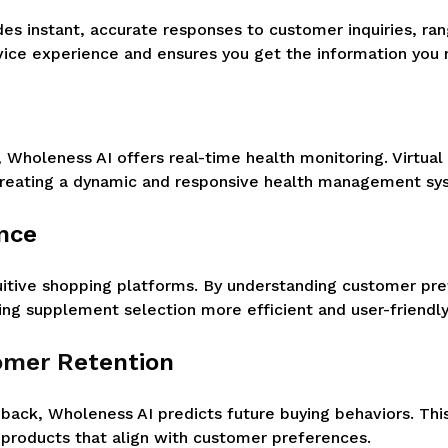
s instant, accurate responses to customer inquiries, ran
vice experience and ensures you get the information you
Wholeness AI offers real-time health monitoring. Virtual
creating a dynamic and responsive health management sy
ence
tuitive shopping platforms. By understanding customer pre
ng supplement selection more efficient and user-friendly
tomer Retention
ack, Wholeness AI predicts future buying behaviors. This
 products that align with customer preferences.