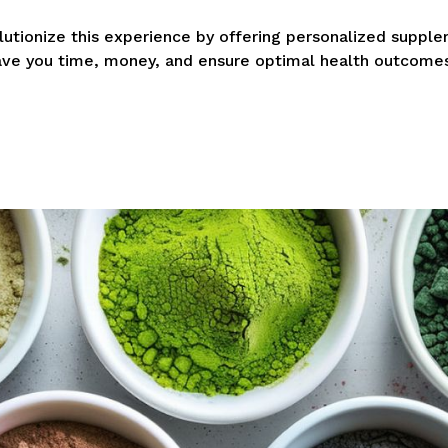
olutionize this experience by offering personalized supp
ave you time, money, and ensure optimal health outcomes