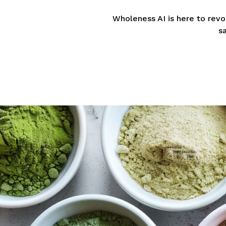
Wholeness AI is here to rev
s