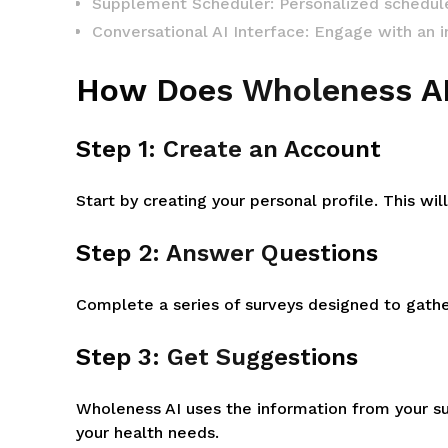
Supplement Scheduler: Personalized schedule
Conversational AI Interface: Engage with an 
How Does Wholeness A
Step 1: Create an Account
Start by creating your personal profile. This w
Step 2: Answer Questions
Complete a series of surveys designed to gathe
Step 3: Get Suggestions
Wholeness AI uses the information from your s
your health needs.