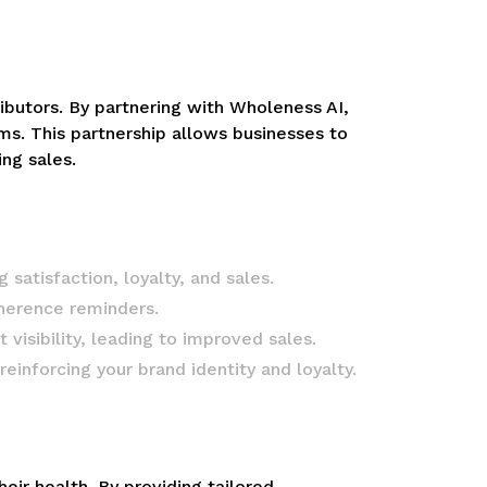
tributors. By partnering with Wholeness AI,
s. This partnership allows businesses to
ng sales.
satisfaction, loyalty, and sales.
herence reminders.
isibility, leading to improved sales.
inforcing your brand identity and loyalty.
r health. By providing tailored