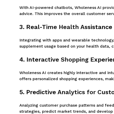
With AI-powered chatbots, Wholeness AI provide
advice. This improves the overall customer ser
3. Real-Time Health Assistance
Integrating with apps and wearable technology, 
supplement usage based on your health data, 
4. Interactive Shopping Experi
Wholeness AI creates highly interactive and in
offers personalized shopping experiences, maki
5. Predictive Analytics for Cus
Analyzing customer purchase patterns and feedb
strategies, predict market trends, and develop