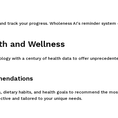
d track your progress. Wholeness AI's reminder system e
lth and Wellness
ology with a century of health data to offer unpreceden
mendations
s, dietary habits, and health goals to recommend the mos
ctive and tailored to your unique needs.